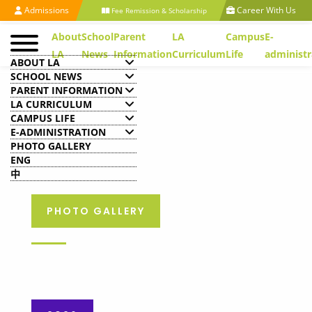
Admissions
Career With Us
Fee Remission & Scholarship
About
School
Parent
LA
Campus
E-
LA
News
Information
Curriculum
Life
administr
ABOUT LA
SCHOOL NEWS
PARENT INFORMATION
LA CURRICULUM
CAMPUS LIFE
E-ADMINISTRATION
PHOTO GALLERY
ENG
中
PHOTO GALLERY