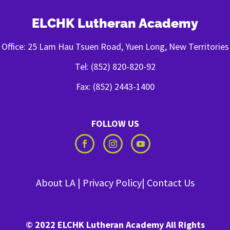
ELCHK Lutheran Academy
Office: 25 Lam Hau Tsuen Road, Yuen Long, New Territories
Tel: (852) 820-820-92
Fax: (852) 2443-1400
FOLLOW US
About LA
|
Privacy Policy
|
Contact Us
© 2022 ELCHK Lutheran Academy All Rights