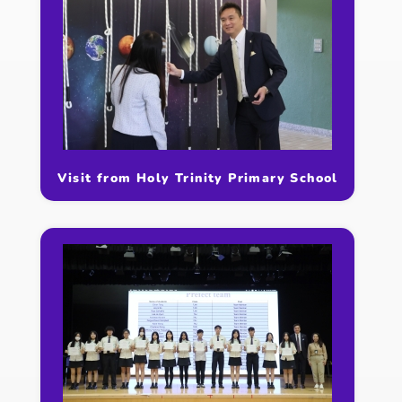
Visit from Holy Trinity Primary School