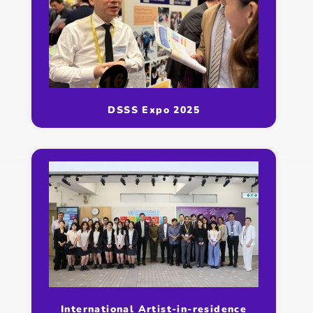
DSSS Expo 2025
International Artist-in-residence