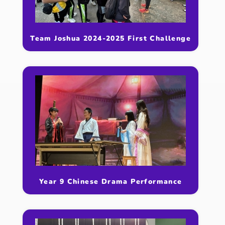
Team Joshua 2024-2025 First Challenge
Year 9 Chinese Drama Performance