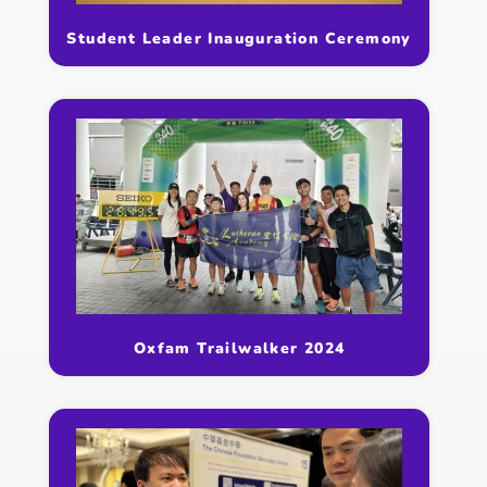
Student Leader Inauguration Ceremony
Oxfam Trailwalker 2024