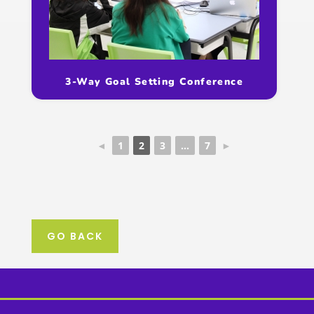
3-Way Goal Setting Conference
◄
1
2
3
...
7
►
GO BACK