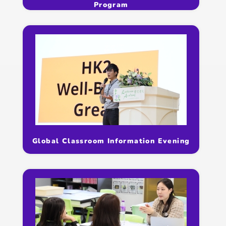
Program
Global Classroom Information Evening