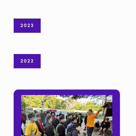
2023
2022