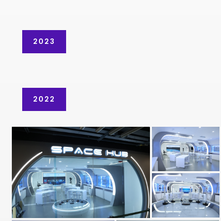
2023
2022