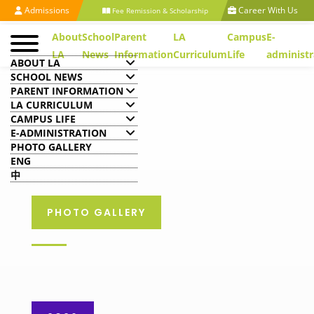
Admissions
Career With Us
Fee Remission & Scholarship
About
School
Parent
LA
Campus
E-
LA
News
Information
Curriculum
Life
administr
ABOUT LA
SCHOOL NEWS
PARENT INFORMATION
LA CURRICULUM
CAMPUS LIFE
E-ADMINISTRATION
PHOTO GALLERY
ENG
中
PHOTO GALLERY