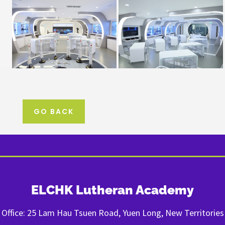
GO BACK
ELCHK Lutheran Academy
Office: 25 Lam Hau Tsuen Road, Yuen Long, New Territories