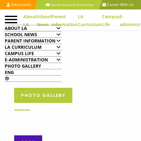
Admissions
Career With Us
Fee Remission & Scholarship
About
School
Parent
LA
Campus
E-
LA
News
Information
Curriculum
Life
administr
ABOUT LA
SCHOOL NEWS
PARENT INFORMATION
LA CURRICULUM
CAMPUS LIFE
E-ADMINISTRATION
PHOTO GALLERY
ENG
中
PHOTO GALLERY