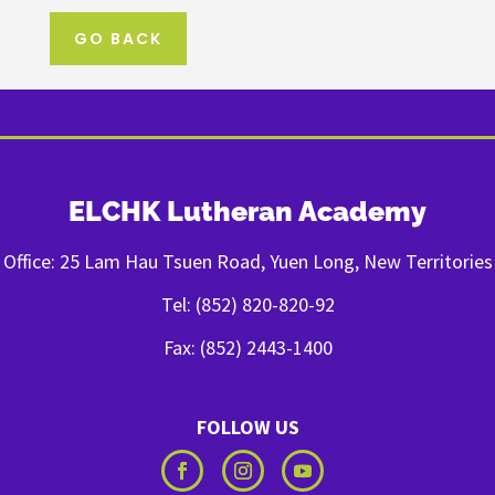
GO BACK
ELCHK Lutheran Academy
Office: 25 Lam Hau Tsuen Road, Yuen Long, New Territories
Tel: (852) 820-820-92
Fax: (852) 2443-1400
FOLLOW US