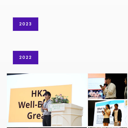
2023
2022