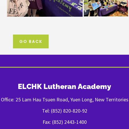
GO BACK
ELCHK Lutheran Academy
Office: 25 Lam Hau Tsuen Road, Yuen Long, New Territories
Tel: (852) 820-820-92
Fax: (852) 2443-1400