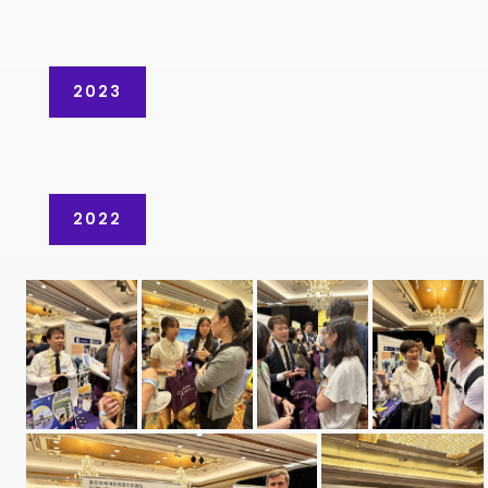
2023
2022