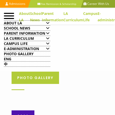
Admissions
Career With Us
Fee Remission & Scholarship
About
School
Parent
LA
Campus
E-
LA
News
Information
Curriculum
Life
administr
ABOUT LA
SCHOOL NEWS
PARENT INFORMATION
LA CURRICULUM
CAMPUS LIFE
E-ADMINISTRATION
PHOTO GALLERY
ENG
中
PHOTO GALLERY