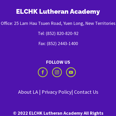
ELCHK Lutheran Academy
Office: 25 Lam Hau Tsuen Road, Yuen Long, New Territories
Tel: (852) 820-820-92
Fax: (852) 2443-1400
FOLLOW US
About LA
|
Privacy Policy
|
Contact Us
© 2022 ELCHK Lutheran Academy All Rights