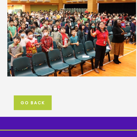
GO BACK