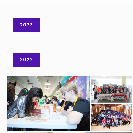
2023
2022