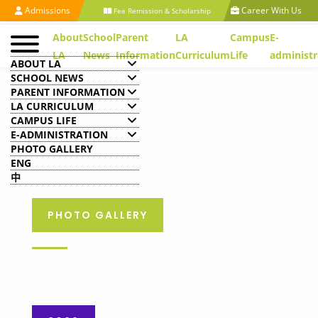
Admissions
Career With Us
Fee Remission & Scholarship
About
School
Parent
LA
Campus
E-
LA
News
Information
Curriculum
Life
administr
ABOUT LA
SCHOOL NEWS
PARENT INFORMATION
LA CURRICULUM
CAMPUS LIFE
E-ADMINISTRATION
PHOTO GALLERY
ENG
中
PHOTO GALLERY