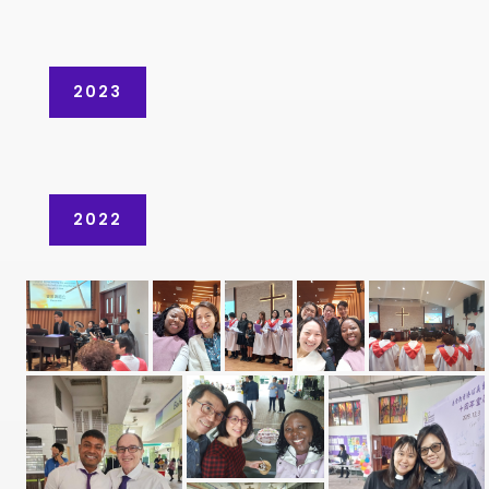
2023
2022