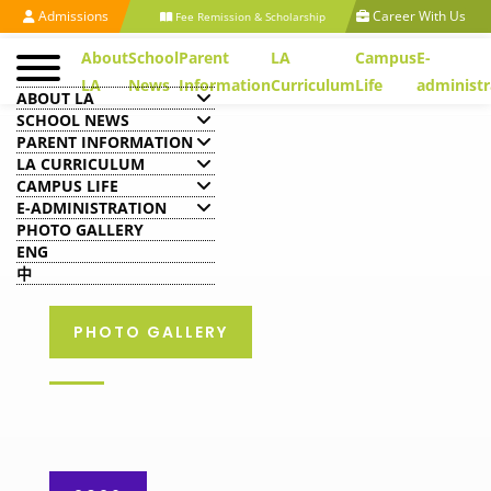
Admissions
Career With Us
Fee Remission & Scholarship
About
School
Parent
LA
Campus
E-
LA
News
Information
Curriculum
Life
administr
ABOUT LA
SCHOOL NEWS
PARENT INFORMATION
LA CURRICULUM
CAMPUS LIFE
E-ADMINISTRATION
PHOTO GALLERY
ENG
中
PHOTO GALLERY