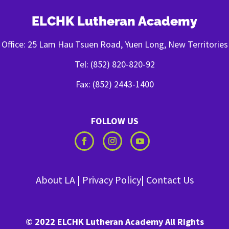
ELCHK Lutheran Academy
Office: 25 Lam Hau Tsuen Road, Yuen Long, New Territories
Tel: (852) 820-820-92
Fax: (852) 2443-1400
FOLLOW US
About LA
|
Privacy Policy
|
Contact Us
© 2022 ELCHK Lutheran Academy All Rights