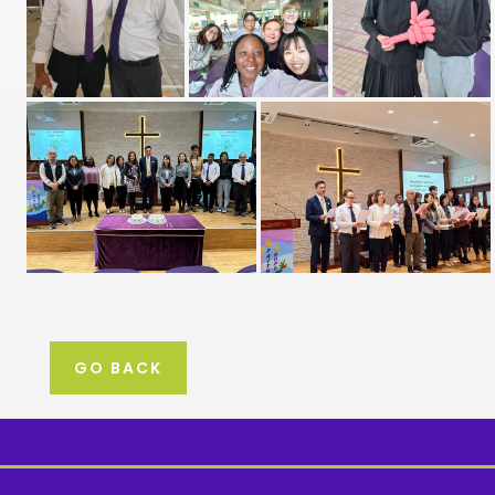
GO BACK