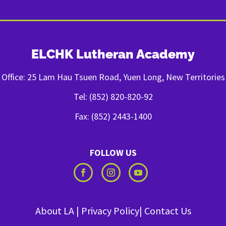
ELCHK Lutheran Academy
Office: 25 Lam Hau Tsuen Road, Yuen Long, New Territories
Tel: (852) 820-820-92
Fax: (852) 2443-1400
FOLLOW US
About LA
|
Privacy Policy
|
Contact Us