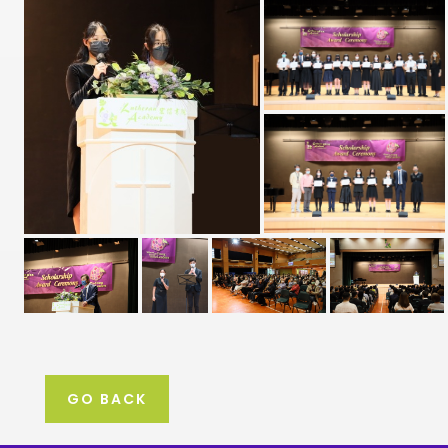
GO BACK