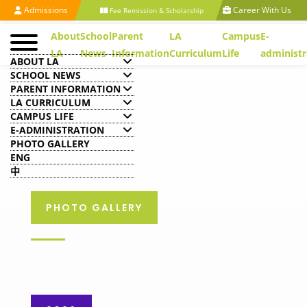
Admissions
Career With Us
Fee Remission & Scholarship
About
School
Parent
LA
Campus
E-
LA
News
Information
Curriculum
Life
administr
ABOUT LA
SCHOOL NEWS
PARENT INFORMATION
LA CURRICULUM
CAMPUS LIFE
E-ADMINISTRATION
PHOTO GALLERY
ENG
中
PHOTO GALLERY