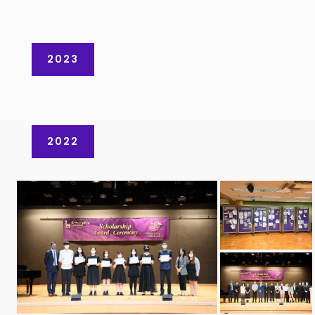
2023
2022