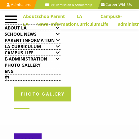
Admissions
Career With Us
Fee Remission & Scholarship
About
School
Parent
LA
Campus
E-
LA
News
Information
Curriculum
Life
administr
ABOUT LA
SCHOOL NEWS
PARENT INFORMATION
LA CURRICULUM
CAMPUS LIFE
E-ADMINISTRATION
PHOTO GALLERY
ENG
中
PHOTO GALLERY