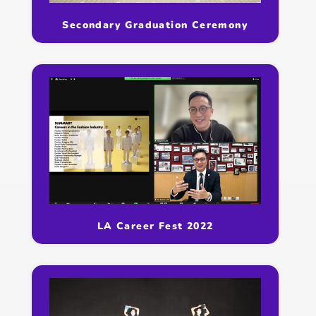
Secondary Graduation Ceremony
LA Career Fest 2022