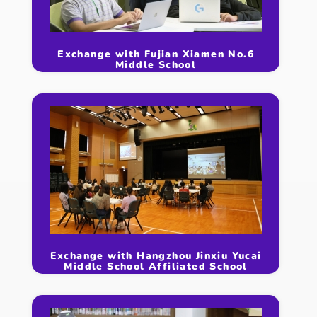
Exchange with Fujian Xiamen No.6
Middle School
Exchange with Hangzhou Jinxiu Yucai
Middle School Affiliated School