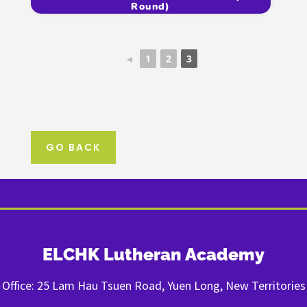
Round)
◄
1
2
3
GO BACK
ELCHK Lutheran Academy
Office: 25 Lam Hau Tsuen Road, Yuen Long, New Territories