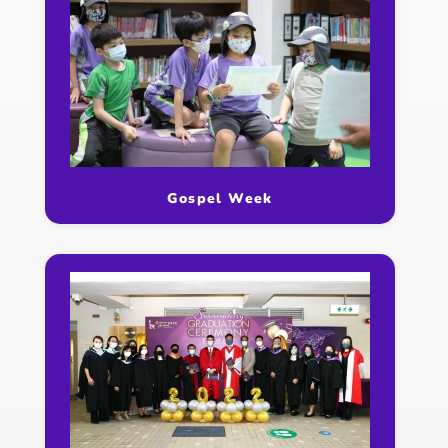
Gospel Week