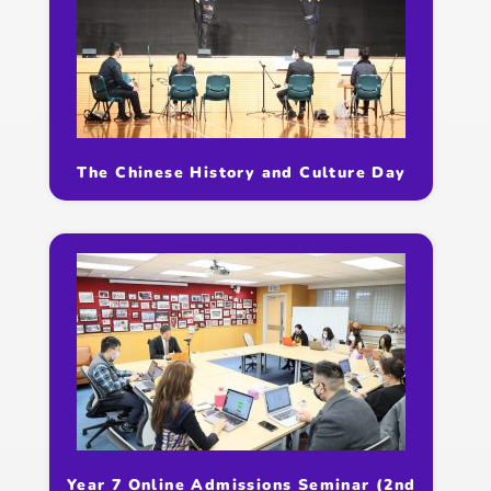
The Chinese History and Culture Day
Year 7 Online Admissions Seminar (2nd