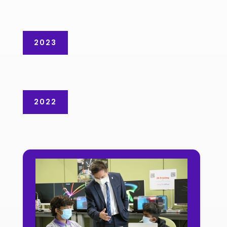
2023
2022