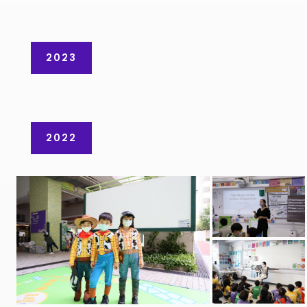
2023
2022