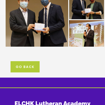
GO BACK
ELCHK Lutheran Academy