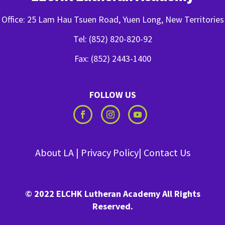
Office: 25 Lam Hau Tsuen Road, Yuen Long, New Territories
Tel: (852) 820-820-92
Fax: (852) 2443-1400
FOLLOW US
About LA
|
Privacy Policy
|
Contact Us
© 2022 ELCHK Lutheran Academy All Rights
Reserved.