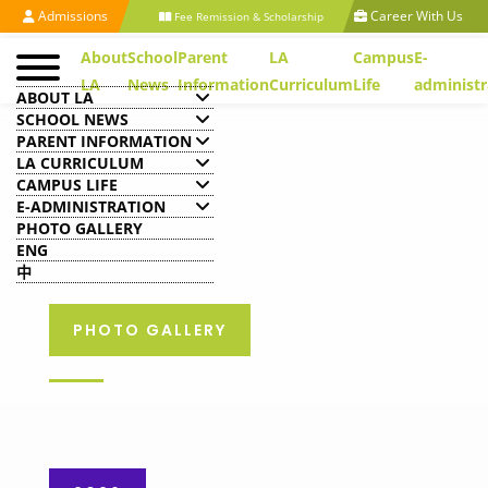
Admissions
Career With Us
Fee Remission & Scholarship
About
School
Parent
LA
Campus
E-
LA
News
Information
Curriculum
Life
administr
ABOUT LA
SCHOOL NEWS
PARENT INFORMATION
LA CURRICULUM
CAMPUS LIFE
E-ADMINISTRATION
PHOTO GALLERY
ENG
中
PHOTO GALLERY