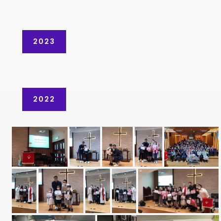
2023
2022