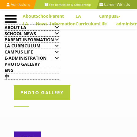
Admissions
Career With Us
Fee Remission & Scholarship
About
School
Parent
LA
Campus
E-
LA
News
Information
Curriculum
Life
administr
ABOUT LA
SCHOOL NEWS
PARENT INFORMATION
LA CURRICULUM
CAMPUS LIFE
E-ADMINISTRATION
PHOTO GALLERY
ENG
中
PHOTO GALLERY