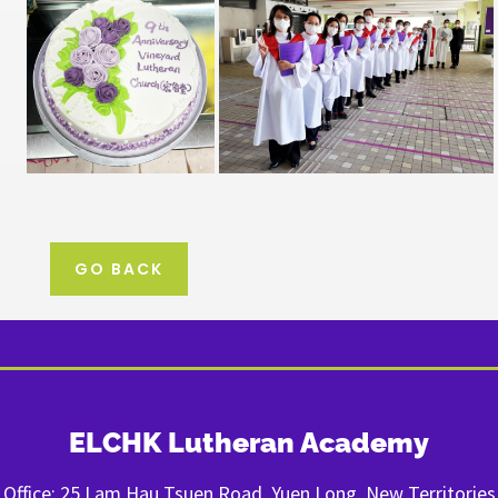
GO BACK
ELCHK Lutheran Academy
Office: 25 Lam Hau Tsuen Road, Yuen Long, New Territories