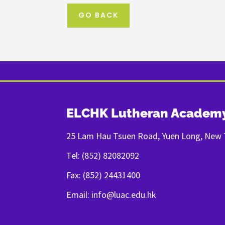
GO BACK
ELCHK Lutheran Academ
25 Lam Hau Tsuen Road, Yuen Long, New T
Tel: (852) 82082092
Fax: (852) 24431400
Email: info@luac.edu.hk