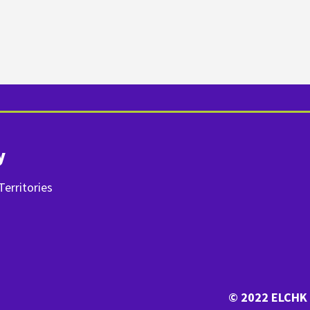
y
erritories
© 2022 ELCHK 