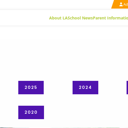
Ad
About LA
School News
Parent Informati
2025
2024
2020