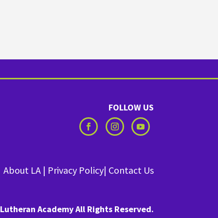
FOLLOW US
About LA
|
Privacy Policy
|
Contact Us
Lutheran Academy All Rights Reserved.