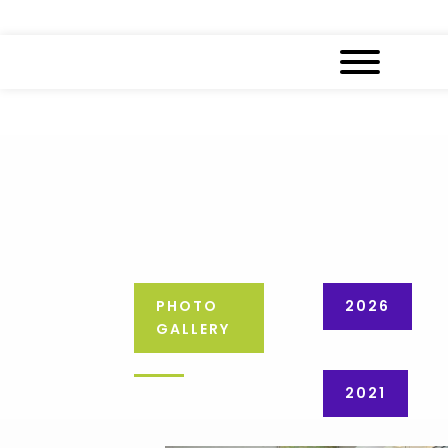
PHOTO
2026
GALLERY
2021