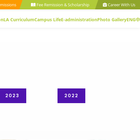
missions
Fee Remission & Scholarship
Career With Us
on
LA Curriculum
Campus Life
E-administration
Photo Gallery
ENG
中
2023
2022