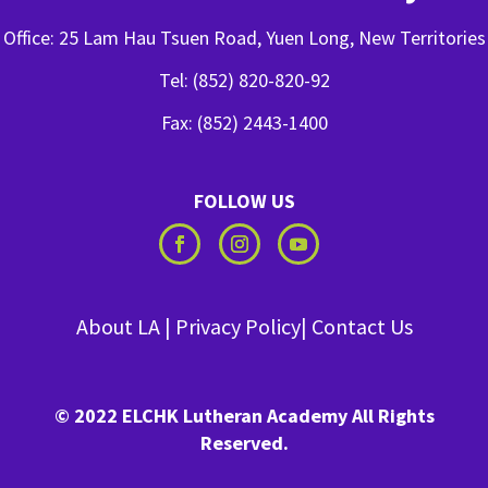
Office: 25 Lam Hau Tsuen Road, Yuen Long, New Territories
Tel: (852) 820-820-92
Fax: (852) 2443-1400
FOLLOW US
About LA
|
Privacy Policy
|
Contact Us
© 2022 ELCHK Lutheran Academy All Rights
Reserved.