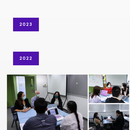
2023
2022