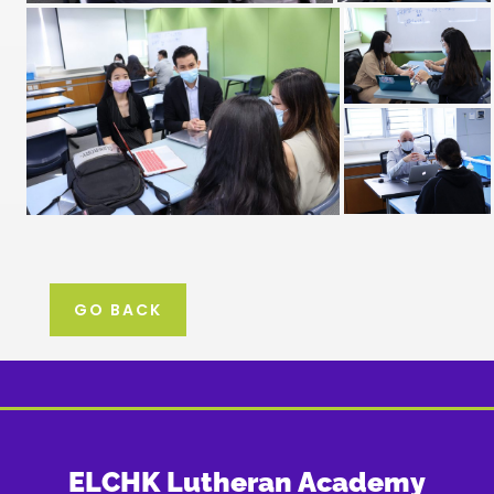
GO BACK
ELCHK Lutheran Academy