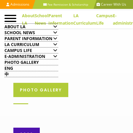
Admissions
Career With Us
Fee Remission & Scholarship
About
School
Parent
LA
Campus
E-
LA
News
Information
Curriculum
Life
administr
ABOUT LA
SCHOOL NEWS
PARENT INFORMATION
LA CURRICULUM
CAMPUS LIFE
E-ADMINISTRATION
PHOTO GALLERY
ENG
中
PHOTO GALLERY